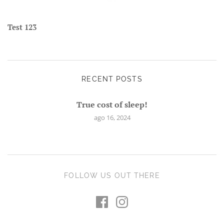
Test 123
RECENT POSTS
True cost of sleep!
ago 16, 2024
FOLLOW US OUT THERE