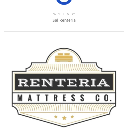
WRITTEN BY
Sal Renteria