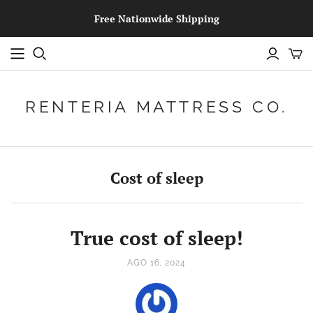
Free Nationwide Shipping
RENTERIA MATTRESS CO.
Cost of sleep
True cost of sleep!
AGO 16, 2024