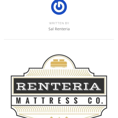
WRITTEN BY
Sal Renteria