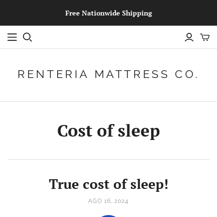
Free Nationwide Shipping
RENTERIA MATTRESS CO.
Cost of sleep
True cost of sleep!
AGO 16, 2024