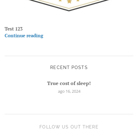
Test 123
Continue reading
RECENT POSTS
True cost of sleep!
ago 16, 2024
FOLLOW US OUT THERE