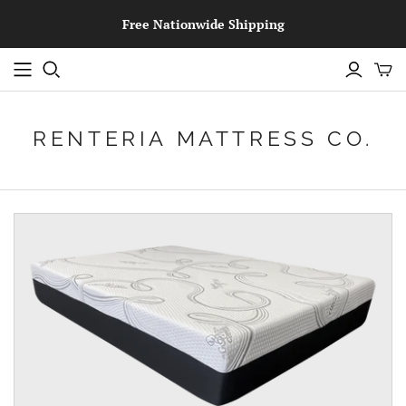
Free Nationwide Shipping
RENTERIA MATTRESS CO.