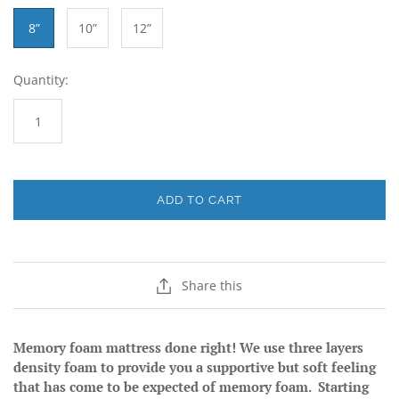
8”
10”
12”
Quantity:
ADD TO CART
Share this
Memory foam mattress done right! We use three layers
density foam to provide you a supportive but soft feeling
that has come to be expected of memory foam. Starting