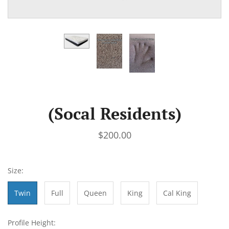
(Socal Residents)
$200.00
Size:
Twin
Full
Queen
King
Cal King
Profile Height: