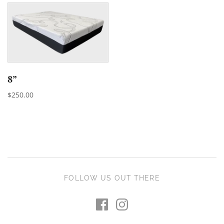
8”
$250.00
FOLLOW US OUT THERE