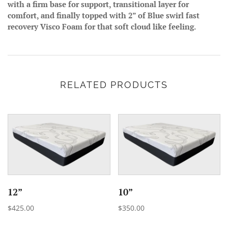
with a firm base for support, transitional layer for
comfort, and finally topped with 2” of Blue swirl fast
recovery Visco Foam for that soft cloud like feeling.
RELATED PRODUCTS
12”
10”
$425.00
$350.00