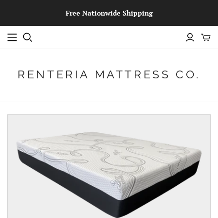
Free Nationwide Shipping
RENTERIA MATTRESS CO.