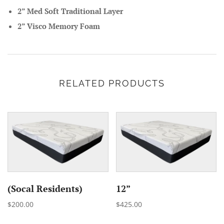
2” Med Soft Traditional Layer
2” Visco Memory Foam
RELATED PRODUCTS
(Socal Residents)
12”
$200.00
$425.00