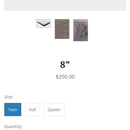
8”
$250.00
Size:
Twin
Full
Queen
Quantity: