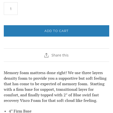
ADD TO CART
Share this
Memory foam mattress done right! We use three layers
density foam to provide you a supportive but soft feeling
that has come to be expected of memory foam. Starting
with a firm base for support, transitional layer for
comfort, and finally topped with 2” of Blue swirl fast
recovery Visco Foam for that soft cloud like feeling.
4” Firm Base