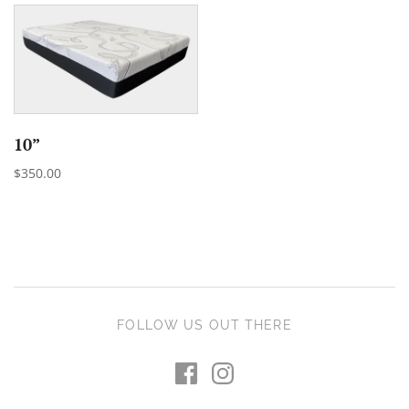
10”
$350.00
FOLLOW US OUT THERE