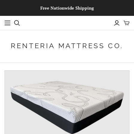
Free Nationwide Shipping
RENTERIA MATTRESS CO.