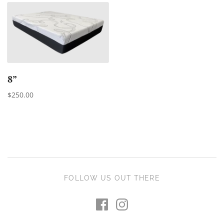
8”
$250.00
FOLLOW US OUT THERE