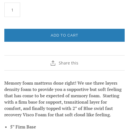
ADD TO CART
Share this
Memory foam mattress done right! We use three layers
density foam to provide you a supportive but soft feeling
that has come to be expected of memory foam. Starting
with a firm base for support, transitional layer for
comfort, and finally topped with 2” of Blue swirl fast
recovery Visco Foam for that soft cloud like feeling.
5” Firm Base