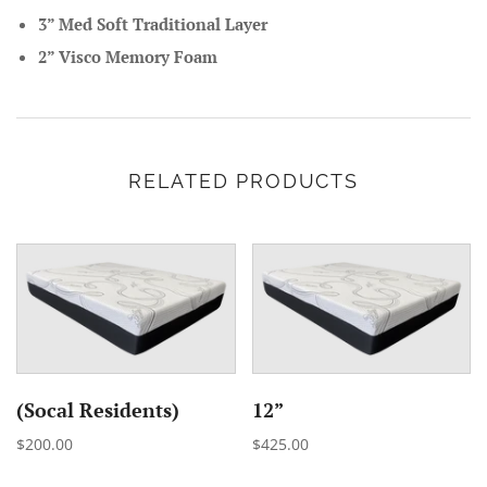
3” Med Soft Traditional Layer
2” Visco Memory Foam
RELATED PRODUCTS
(Socal Residents)
12”
$200.00
$425.00