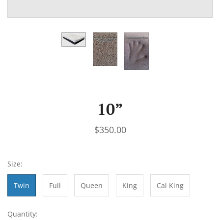
10”
$350.00
Size:
Twin
Full
Queen
King
Cal King
Quantity: