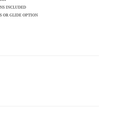
NS INCLUDED
S OR GLIDE OPTION