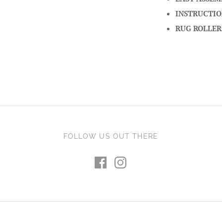
INSTRUCTIO
RUG ROLLER
FOLLOW US OUT THERE