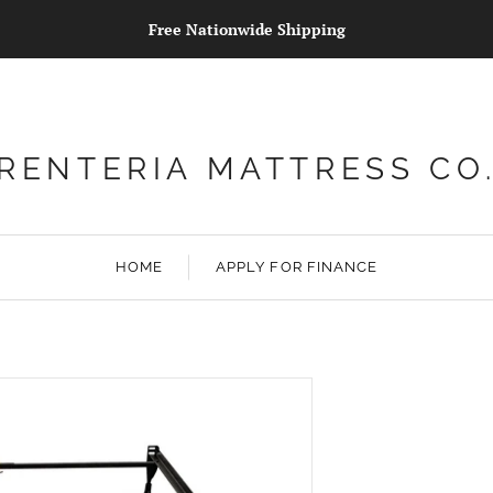
Free Nationwide Shipping
RENTERIA MATTRESS CO
HOME
APPLY FOR FINANCE