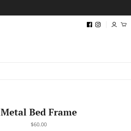
.
Metal Bed Frame
$60.00