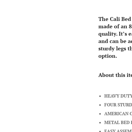
The Cali Bed
made of an 8
quality. It’s
and can be ad
sturdy legs t
option.
About this i
HEAVY DUT
FOUR STURD
AMERICAN 
METAL BED
EASY ASSEM