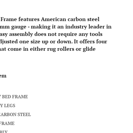
 Frame features American carbon steel
mm gauge - making it an industry leader in
 easy assembly does not require any tools
justed one size up or down. It offers four
hat come in either rug rollers or glide
tem
Y BED FRAME
Y LEGS
CARBON STEEL
 FRAME
BLY