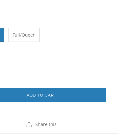
Full/Queen
ADD TO CART
Share this