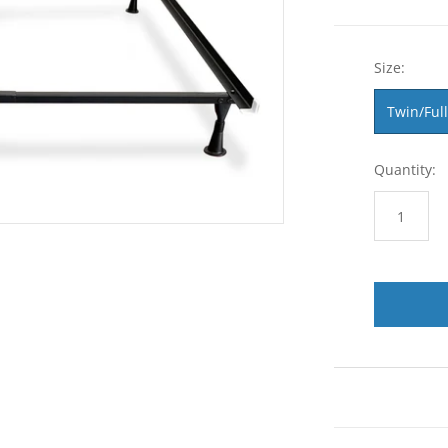
Size:
Twin/Full
Quantity: