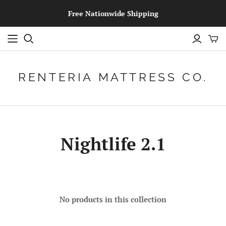
Free Nationwide Shipping
RENTERIA MATTRESS CO.
Nightlife 2.1
No products in this collection