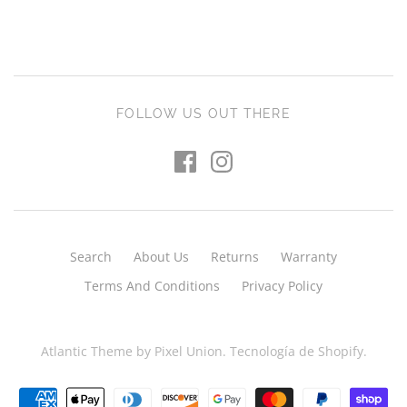
FOLLOW US OUT THERE
Search
About Us
Returns
Warranty
Terms And Conditions
Privacy Policy
Atlantic Theme
by
Pixel Union
.
Tecnología de Shopify
.