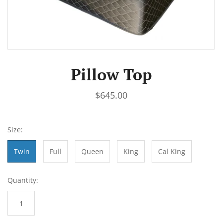
Pillow Top
$645.00
Size:
Twin
Full
Queen
King
Cal King
Quantity: