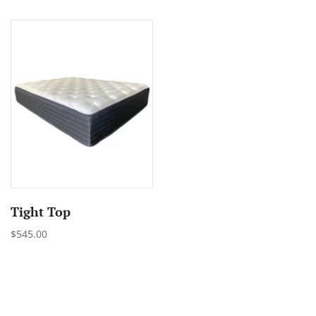
Tight Top
$545.00