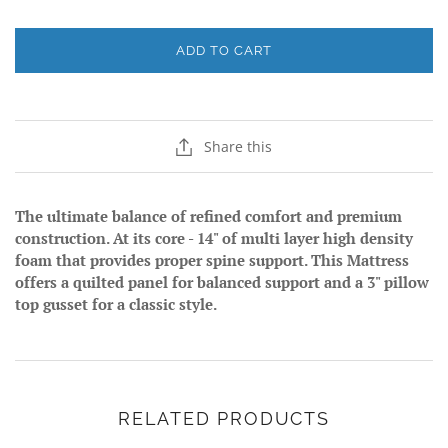
ADD TO CART
Share this
The ultimate balance of refined comfort and premium
construction. At its core - 14" of multi layer high density
foam that provides proper spine support. This Mattress
offers a quilted panel for balanced support and a 3" pillow
top gusset for a classic style.
RELATED PRODUCTS