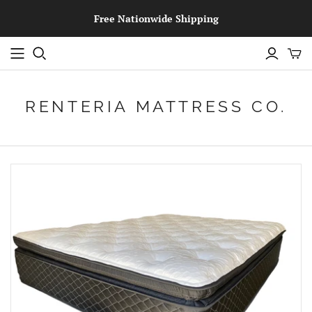
Free Nationwide Shipping
RENTERIA MATTRESS CO.