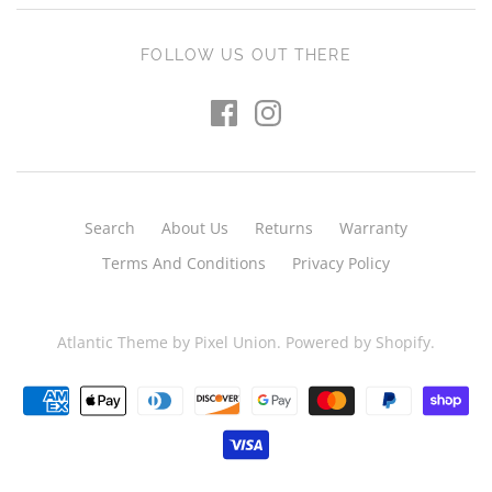
FOLLOW US OUT THERE
Search
About Us
Returns
Warranty
Terms And Conditions
Privacy Policy
Atlantic Theme
by
Pixel Union
.
Powered by Shopify
.